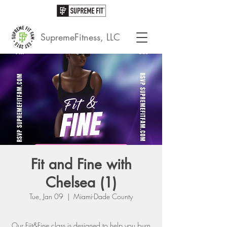
SupremeFitness, LLC
Fit and Fine with
Chelsea (1)
Tue, Jan 09
  |  
Miami-Dade County
Our Fiit&Fine class is designed to help you burn