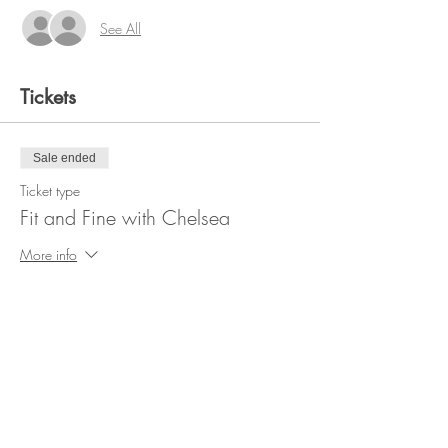
See All
Tickets
Sale ended
Ticket type
Fit and Fine with Chelsea
More info
Price
$20.00
+$0.50 ticket service fee