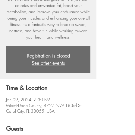
calories and unwanted fat, boost your
metabolism, and improve your endurance while
toning your muscles and enhancing your overall
fitness. It's a fantastic way to break a sweat,
destress, and have fun while working toward
your health and wellness.
Registration is closed
See other events
Time & Location
Jan 09, 2024, 7:30 PM
Miami-Dade County, 4727 NW 183rd St,
Carol City, FL 33055, USA
Guests