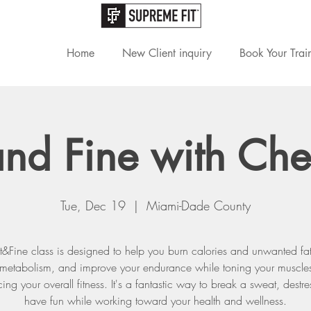
Home
New Client inquiry
Book Your Trai
 and Fine with Che
Tue, Dec 19
  |  
Miami-Dade County
it&Fine class is designed to help you burn calories and unwanted fat
 metabolism, and improve your endurance while toning your muscle
ng your overall fitness. It's a fantastic way to break a sweat, destr
have fun while working toward your health and wellness.