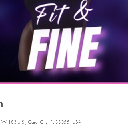
n
W 183rd St, Carol City, FL 33055, USA