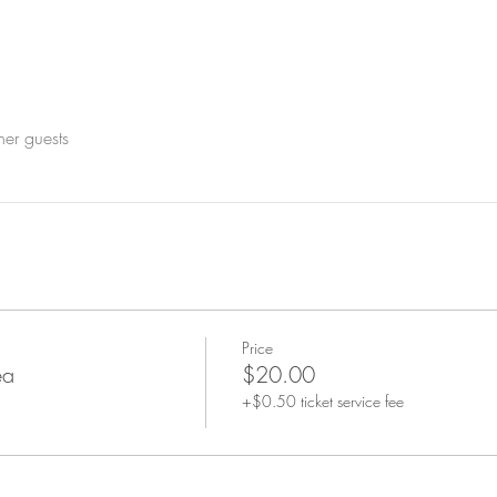
her guests
Price
ea
$20.00
+$0.50 ticket service fee