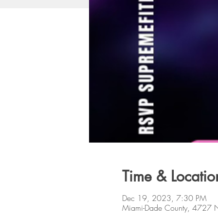
Time & Locatio
Dec 19, 2023, 7:30 PM
Miami-Dade County, 4727 N