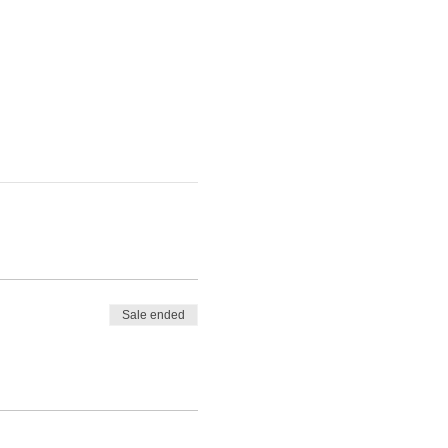
Sale ended