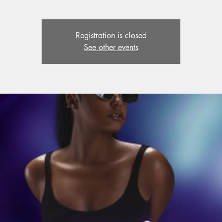
Registration is closed
See other events