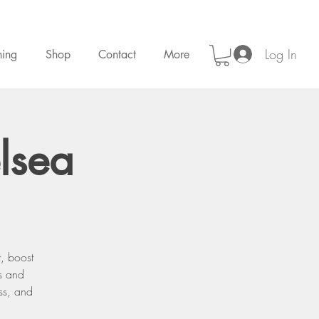
Log In
ning
Shop
Contact
More
lsea
, boost
s and
ess, and