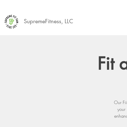
SupremeFitness, LLC
Fit
Our Fi
your
enhanci