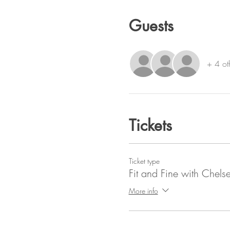
Guests
+ 4 ot
Tickets
Ticket type
Fit and Fine with Chels
More info