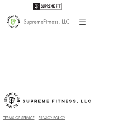
SupremeFitness, LLC
SUPREME FITNESS, LLC
TERMS OF SERVICE
PRIVACY POLICY