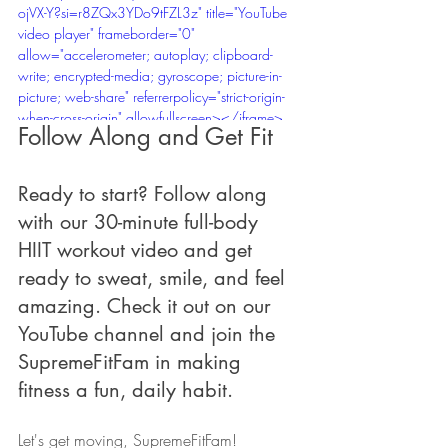
ojVX-Y?si=r8ZQx3YDo9tFZL3z" title="YouTube 
video player" frameborder="0" 
allow="accelerometer; autoplay; clipboard-
write; encrypted-media; gyroscope; picture-in-
picture; web-share" referrerpolicy="strict-origin-
when-cross-origin" allowfullscreen></iframe>
Follow Along and Get Fit
Ready to start? Follow along 
with our 30-minute full-body 
HIIT workout video and get 
ready to sweat, smile, and feel 
amazing. Check it out on our 
YouTube channel and join the 
SupremeFitFam in making 
fitness a fun, daily habit.
Let's get moving, SupremeFitFam! 