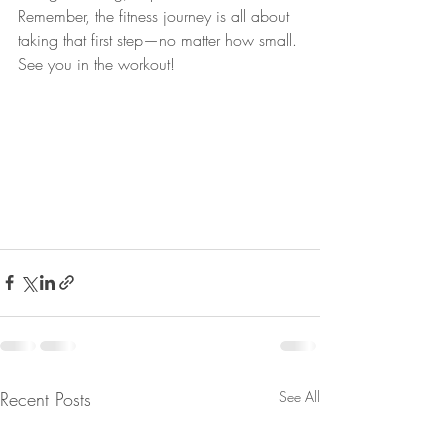
Remember, the fitness journey is all about 
taking that first step—no matter how small. 
See you in the workout!
Recent Posts
See All