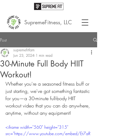
SupremeFitness, LLC
Post
supremefitfam
Jun 23, 2024
1 min read
30-Minute Full Body HIIT
Workout!
Whether you're a seasoned fitness buff or 
just starting, we've got something fantastic 
for you—a 30-minute full-body HIIT 
workout video that you can do anywhere, 
anytime, without any equipment!
<iframe width="560" height="315" 
src="https://www.youtube.com/embed/Et7aR