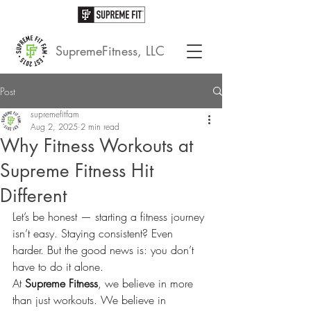
SupremeFitness, LLC
Post
supremefitfam
Aug 2, 2025
2 min read
Why Fitness Workouts at
Supreme Fitness Hit
Different
Let’s be honest — starting a fitness journey 
isn’t easy. Staying consistent? Even 
harder. But the good news is: you don’t 
have to do it alone.
At 
Supreme Fitness
, we believe in more 
than just workouts. We believe in 