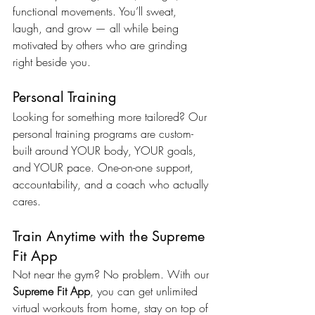
functional movements. You’ll sweat, 
laugh, and grow — all while being 
motivated by others who are grinding 
right beside you.
Personal Training
Looking for something more tailored? Our 
personal training programs are custom-
built around YOUR body, YOUR goals, 
and YOUR pace. One-on-one support, 
accountability, and a coach who actually 
cares.
Train Anytime with the Supreme 
Fit App
Not near the gym? No problem. With our 
Supreme Fit App
, you can get unlimited 
virtual workouts from home, stay on top of 