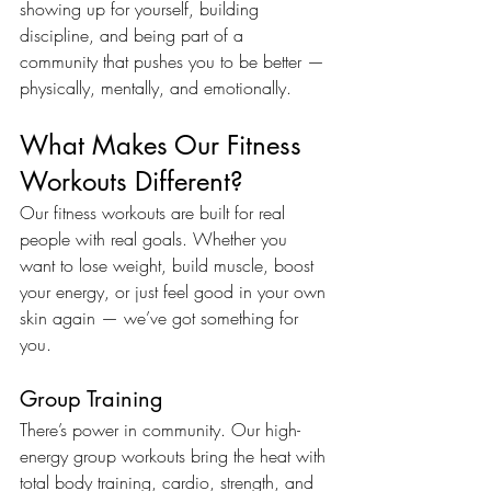
showing up for yourself, building 
discipline, and being part of a 
community that pushes you to be better — 
physically, mentally, and emotionally.
What Makes Our Fitness 
Workouts Different?
Our fitness workouts are built for real 
people with real goals. Whether you 
want to lose weight, build muscle, boost 
your energy, or just feel good in your own 
skin again — we’ve got something for 
you.
Group Training
There’s power in community. Our high-
energy group workouts bring the heat with 
total body training, cardio, strength, and 