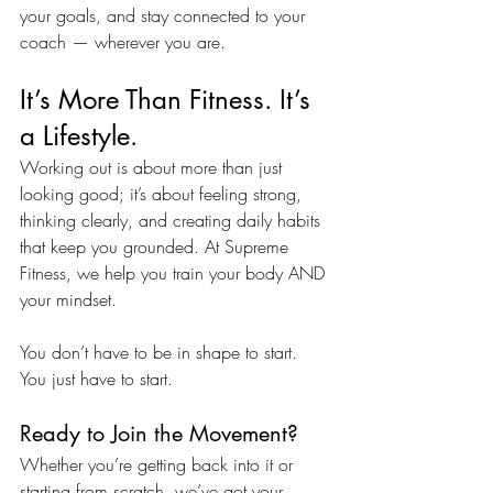
your goals, and stay connected to your 
coach — wherever you are.
It’s More Than Fitness. It’s 
a Lifestyle.
Working out is about more than just 
looking good; it’s about feeling strong, 
thinking clearly, and creating daily habits 
that keep you grounded. At Supreme 
Fitness, we help you train your body AND 
your mindset.
You don’t have to be in shape to start. 
You just have to start.
Ready to Join the Movement?
Whether you’re getting back into it or 
starting from scratch, we’ve got your 