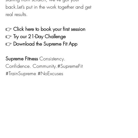
back.Let’s put in the work together and get 
real results.
👉 
Click here to book your first session
👉 
Try our 21-Day Challenge
👉 
Download the Supreme Fit App
Supreme Fitness 
Consistency. 
Confidence. Community.#SupremeFit 
#TrainSupreme
#NoExcuses