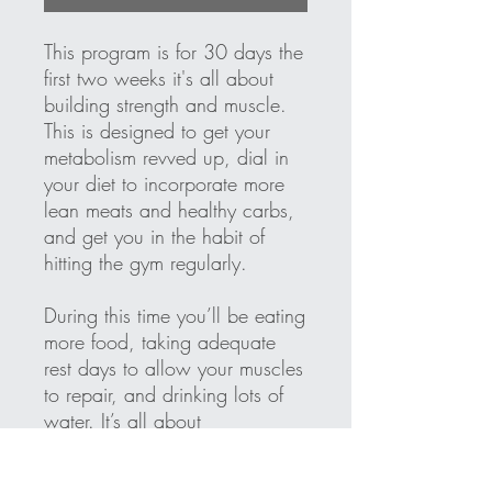
This program is for 30 days the
first two weeks it's all about
building strength and muscle.
This is designed to get your
metabolism revved up, dial in
your diet to incorporate more
lean meats and healthy carbs,
and get you in the habit of
hitting the gym regularly.
During this time you’ll be eating
more food, taking adequate
rest days to allow your muscles
to repair, and drinking lots of
water. It’s all about
conditioning your body, getting
used to eating a clean, healthy