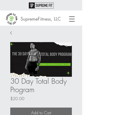
SupremeFitness, LLC
30 Day Total Body
Program
Price
$20.00
Add to Cart