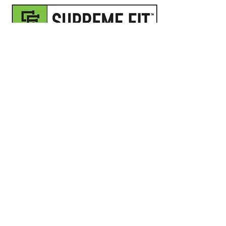
I want to join the 30 Day
Program,
Sign me up!