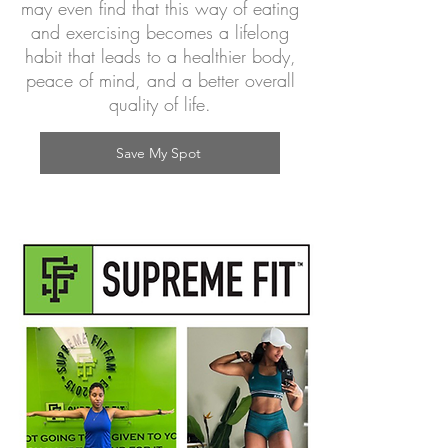
may even find that this way of eating
and exercising becomes a lifelong
habit that leads to a healthier body,
peace of mind, and a better overall
quality of life.
Save My Spot