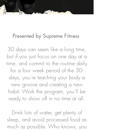
Presented by Supreme Fitness
30 days can seem like a long time,
but if you just focus on one day at a
time, and commit to the
routine
daily
for a four week period of the 30-
days, you're teaching your body a
new groove and creating a new
habit. Work the program, you’ll be
ready to show off in no time at all.
Drink lots of water, get plenty of
sleep, and avoid processed food as
much as possible. Who knows, you